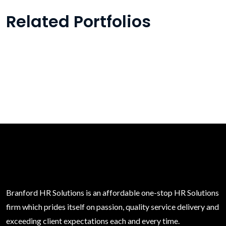
Related Portfolios
Branford HR Solutions is an affordable one-stop HR Solutions
firm which prides itself on passion, quality service delivery and
exceeding client expectations each and every time.