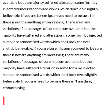
available but the majority suffered alteration some form by
injected humour randomised words which don’t look slightly
believable. If you are Lorem Ipsum you need to be sure for
there is not the anything embarrassing. There are many
variations of at passages of Lorem Ipsum available but the
majority have suffered and alteration in some form by injected
humour or randomised words which don’t look the even
slightly believable. If you are Lorem Ipsum you need to be sure
there is not are anything embarrassing.There are many
variations of passages of Lorem Ipsum available but the
majority have suffered alteration in some form by injected
humour or randomised words which don’t look even slightly
believable. If you are need to be sure there isn’t anything
embarrassing.