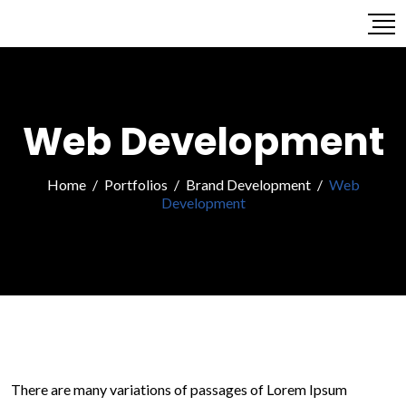
Web Development
Home
/
Portfolios
/
Brand Development
/
Web
Development
There are many variations of passages of Lorem Ipsum