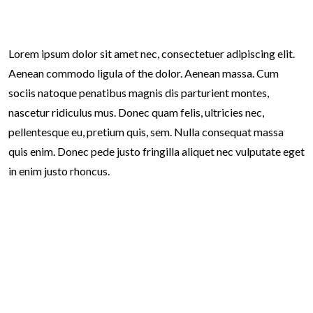
Lorem ipsum dolor sit amet nec, consectetuer adipiscing elit.
Aenean commodo ligula of the dolor. Aenean massa. Cum
sociis natoque penatibus magnis dis parturient montes,
nascetur ridiculus mus. Donec quam felis, ultricies nec,
pellentesque eu, pretium quis, sem. Nulla consequat massa
quis enim. Donec pede justo fringilla aliquet nec vulputate eget
in enim justo rhoncus.