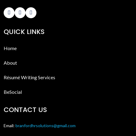
QUICK LINKS
Home
About
Résumé Writing Services
BeSocial
CONTACT US
Email:
branfordhrsolutions@gmail.com