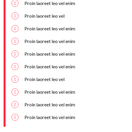
Proin laoreet leo vel enim
Proin laoreet leo vel
Proin laoreet leo vel enim
Proin laoreet leo vel enim
Proin laoreet leo vel enim
Proin laoreet leo vel enim
Proin laoreet leo vel
Proin laoreet leo vel enim
Proin laoreet leo vel enim
Proin laoreet leo vel enim