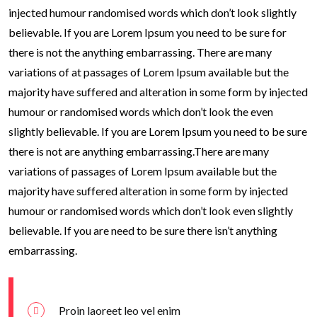
injected humour randomised words which don’t look slightly
believable. If you are Lorem Ipsum you need to be sure for
there is not the anything embarrassing. There are many
variations of at passages of Lorem Ipsum available but the
majority have suffered and alteration in some form by injected
humour or randomised words which don’t look the even
slightly believable. If you are Lorem Ipsum you need to be sure
there is not are anything embarrassing.There are many
variations of passages of Lorem Ipsum available but the
majority have suffered alteration in some form by injected
humour or randomised words which don’t look even slightly
believable. If you are need to be sure there isn’t anything
embarrassing.
Proin laoreet leo vel enim