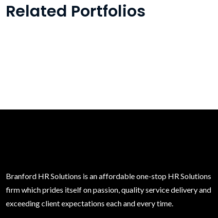
Related Portfolios
Branford HR Solutions is an affordable one-stop HR Solutions
firm which prides itself on passion, quality service delivery and
exceeding client expectations each and every time.