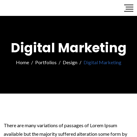
Digital Marketing
Home
/
Portfolios
/
Design
/
Digital Marketing
There are many variations of passages of Lorem Ipsum
available but the majority suffered alteration some form by