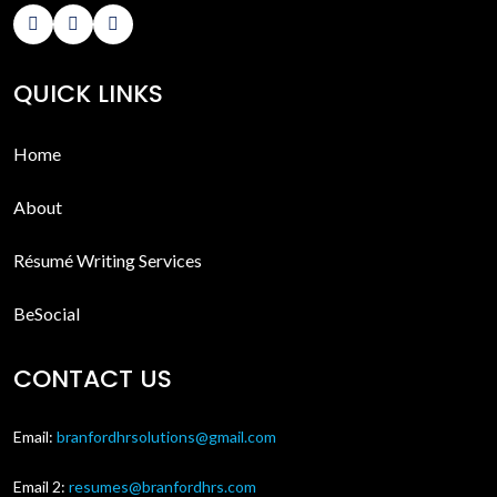
QUICK LINKS
Home
About
Résumé Writing Services
BeSocial
CONTACT US
Email:
branfordhrsolutions@gmail.com
Email 2:
resumes@branfordhrs.com