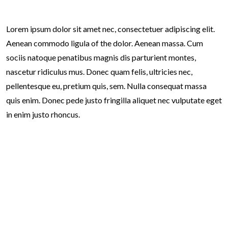
Lorem ipsum dolor sit amet nec, consectetuer adipiscing elit.
Aenean commodo ligula of the dolor. Aenean massa. Cum
sociis natoque penatibus magnis dis parturient montes,
nascetur ridiculus mus. Donec quam felis, ultricies nec,
pellentesque eu, pretium quis, sem. Nulla consequat massa
quis enim. Donec pede justo fringilla aliquet nec vulputate eget
in enim justo rhoncus.