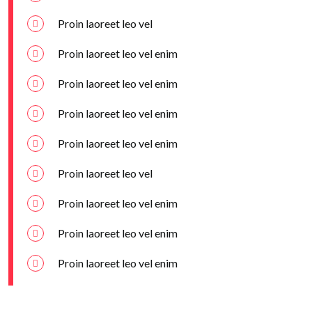
Proin laoreet leo vel
Proin laoreet leo vel enim
Proin laoreet leo vel enim
Proin laoreet leo vel enim
Proin laoreet leo vel enim
Proin laoreet leo vel
Proin laoreet leo vel enim
Proin laoreet leo vel enim
Proin laoreet leo vel enim